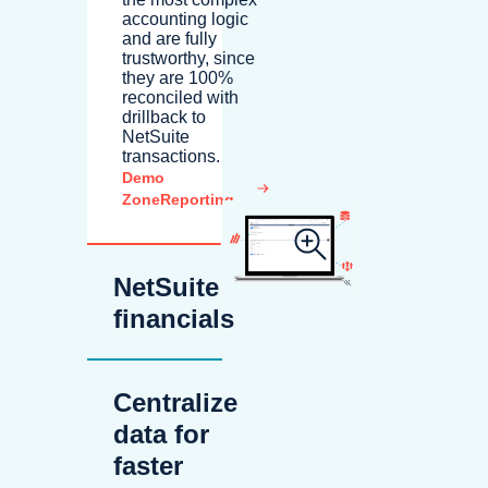
accounting logic
and are fully
trustworthy, since
they are 100%
reconciled with
drillback to
NetSuite
transactions.
Demo
ZoneReporting
NetSuite
financials
Centralize
data for
faster