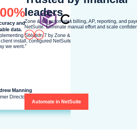
100%
leaders
Zone & Co automates billing, AP, reporting, and payr
curacy and
NetSuite. Eliminate manual effort and scale confiden
iable data.
Prev
Next
plementing Solution 7 by Zone & Co was a snap, we simply ran
 client install, configured NetSuite SuiteAnalytics Connect and
y we went.”
drew Manning
mer Director of Financial Systems at Commvault
Automate in NetSuite