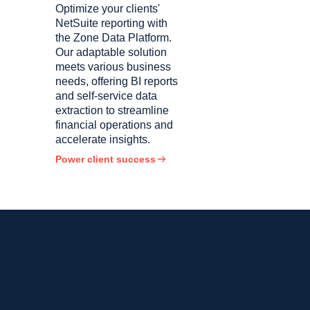
Optimize your clients'
NetSuite reporting with
the Zone Data Platform.
Our adaptable solution
meets various business
needs, offering BI reports
and self-service data
extraction to streamline
financial operations and
accelerate insights.
Power client success