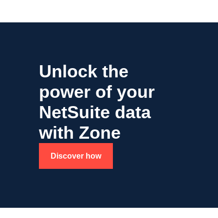
Unlock the
power of your
NetSuite data
with Zone
Discover how