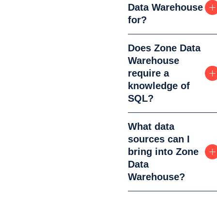
Data Warehouse
for?
Does Zone Data
Warehouse
require a
knowledge of
SQL?
What data
sources can I
bring into Zone
Data
Warehouse?