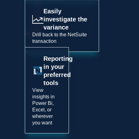
Easily
investigate the
variance
Drill back to the NetSuite
transaction
Reporting
in your
preferred
tools
View
insights in
Power Bi,
Excel, or
wherever
you want