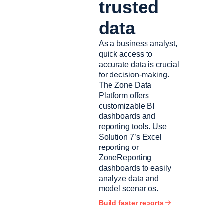
trusted
data
As a business analyst,
quick access to
accurate data is crucial
for decision-making.
The Zone Data
Platform offers
customizable BI
dashboards and
reporting tools. Use
Solution 7’s Excel
reporting or
ZoneReporting
dashboards to easily
analyze data and
model scenarios.
Build faster reports