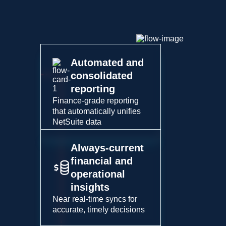
Automated and
consolidated
reporting
Finance-grade reporting
that automatically unifies
NetSuite data
Always-current
financial and
operational
insights
Near real-time syncs for
accurate, timely decisions