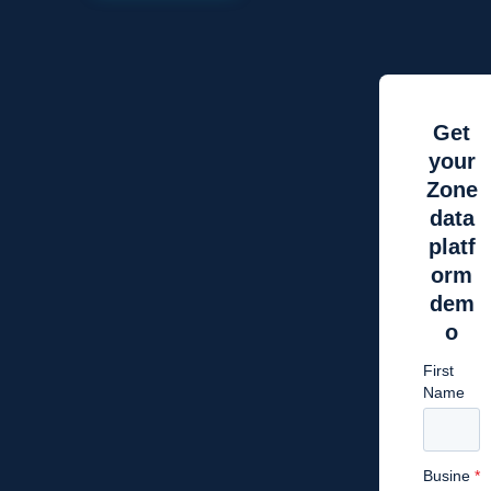
Get
your
Zone
data
platf
orm
dem
o
First
Name
Busine
*