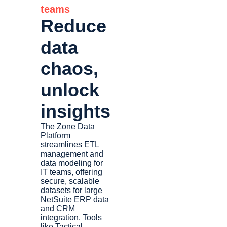
teams
Reduce
data
chaos,
unlock
insights
The Zone Data
Platform
streamlines ETL
management and
data modeling for
IT teams, offering
secure, scalable
datasets for large
NetSuite ERP data
and CRM
integration. Tools
like Tactical