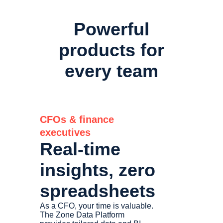
Powerful
products for
every team
CFOs & finance
executives
Real-time
insights, zero
spreadsheets
As a CFO, your time is valuable.
The Zone Data Platform