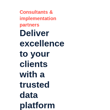
Consultants &
implementation
partners
Deliver
excellence
to your
clients
with a
trusted
data
platform