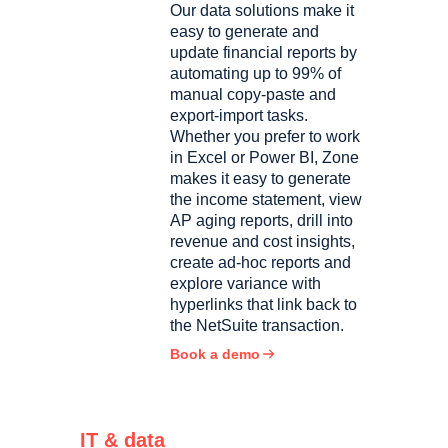
Our data solutions make it
easy to generate and
update financial reports by
automating up to 99% of
manual copy-paste and
export-import tasks.
Whether you prefer to work
in Excel or Power BI, Zone
makes it easy to generate
the income statement, view
AP aging reports, drill into
revenue and cost insights,
create ad-hoc reports and
explore variance with
hyperlinks that link back to
the NetSuite transaction.
Book a demo
IT & data