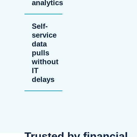
analytics
Self-
service
data
pulls
without
IT
delays
Trusted by financial