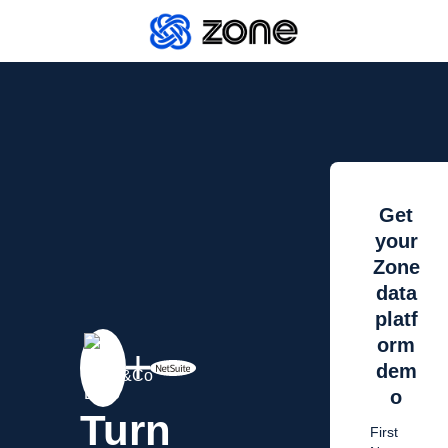
Get
your
Zone
data
platf
orm
dem
o
Turn
First