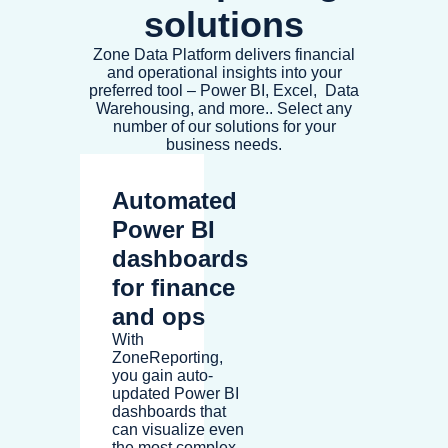
solutions
Zone Data Platform delivers financial
and operational insights into your
preferred tool – Power BI, Excel, Data
Warehousing, and more.. Select any
number of our solutions for your
business needs.
Automated
Power BI
dashboards
for finance
and ops
With
ZoneReporting,
you gain auto-
updated Power BI
dashboards that
can visualize even
the most complex