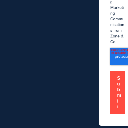
g
Marketi
ng
Commu
nication
s from
Zone &
Co
S
u
b
m
i
t