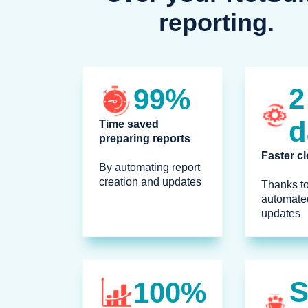
reporting.
2
99%
d
Time saved
preparing reports
Faster c
By automating report
creation and updates
Thanks to
automated
updates
100%