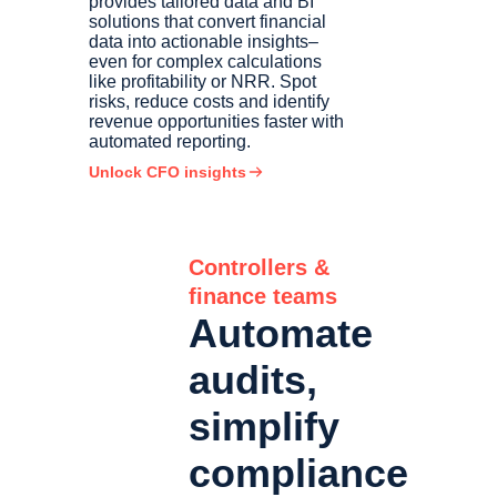
provides tailored data and BI
solutions that convert financial
data into actionable insights–
even for complex calculations
like profitability or NRR. Spot
risks, reduce costs and identify
revenue opportunities faster with
automated reporting.
Unlock CFO insights
Controllers &
finance teams
Automate
audits,
simplify
compliance