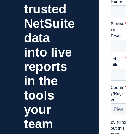
Name
trusted
NetSuite
Busine
*
ss
data
Email
into live
Job
*
reports
Title
in the
Countr
*
tools
y/Regi
on
your
team
By filling
out this