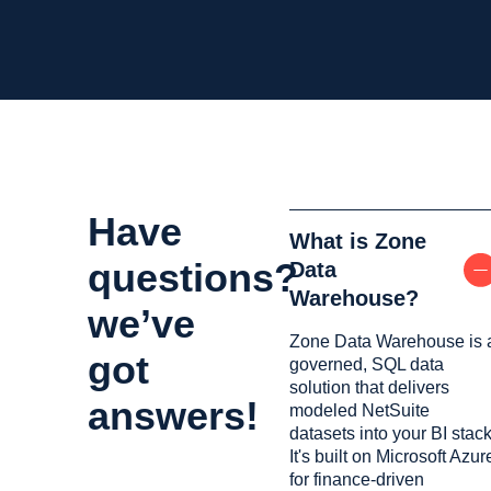
Have
What is Zone
questions?
Data
Warehouse?
we’ve
Zone Data Warehouse is 
got
governed, SQL data
solution that delivers
answers!
modeled NetSuite
datasets into your BI stack
It's built on Microsoft Azur
for finance-driven