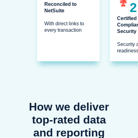
2
Reconciled to
NetSuite
Certified
With direct links to
Complia
every transaction
Security
Security 
readines
How we deliver
top-rated data
and reporting