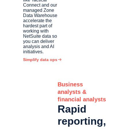
Connect and our
managed Zone
Data Warehouse
accelerate the
hardest part of
working with
NetSuite data so
you can deliver
analysis and AI
initiatives.
Simplify data ops
Business
analysts &
financial analysts
Rapid
reporting,