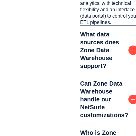
analytics, with technical
flexibility and an interface
(data portal) to control you
ETL pipelines.
What data
sources does
Zone Data
Warehouse
support?
Can Zone Data
Warehouse
handle our
NetSuite
customizations?
Who is Zone