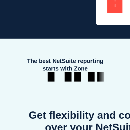
t
The best NetSuite reporting
starts with Zone
Get flexibility and c
over your NetSui