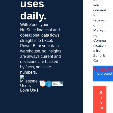
uses
form
you
consent
daily.
to
receivin
With Zone, your
g
NetSuite financial and
Marketi
operational data flows
ng
straight into Excel,
Commu
nication
Power BI or your data
s from
warehouse, so insights
Zone &
are always current and
Co
decisions are backed
by facts, not stale
numbers.
S
u
b
m
i