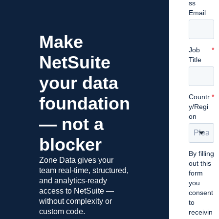
ss
Email
Make
Job
*
NetSuite
Title
your data
Countr
*
foundation
y/Regi
on
— not a
blocker
By filling
Zone Data gives your
out this
team real-time, structured,
form
and analytics-ready
you
access to NetSuite —
consent
without complexity or
to
custom code.
receivin